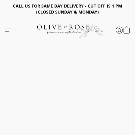
CALL US FOR SAME DAY DELIVERY - CUT OFF IS 1 PM
(CLOSED SUNDAY & MONDAY)