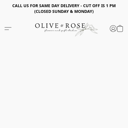
CALL US FOR SAME DAY DELIVERY - CUT OFF IS 1 PM
(CLOSED SUNDAY & MONDAY)