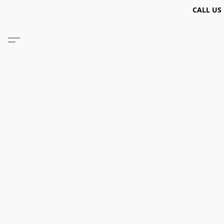
CALL US