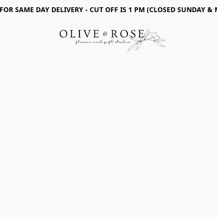
 FOR SAME DAY DELIVERY - CUT OFF IS 1 PM (CLOSED SUNDAY &