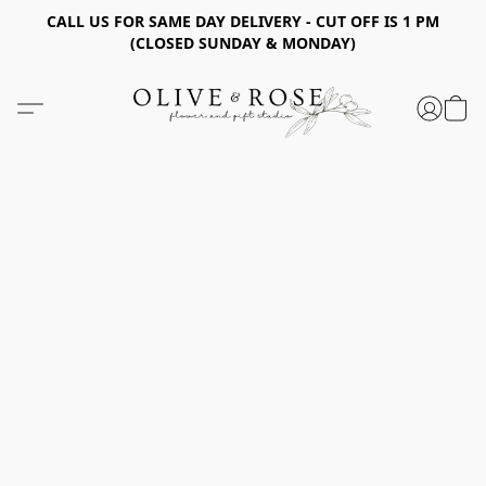
CALL US FOR SAME DAY DELIVERY - CUT OFF IS 1 PM
(CLOSED SUNDAY & MONDAY)