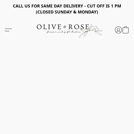
CALL US FOR SAME DAY DELIVERY - CUT OFF IS 1 PM
(CLOSED SUNDAY & MONDAY)