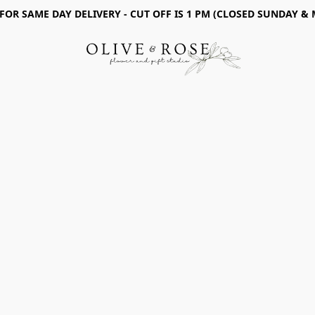
 FOR SAME DAY DELIVERY - CUT OFF IS 1 PM (CLOSED SUNDAY &