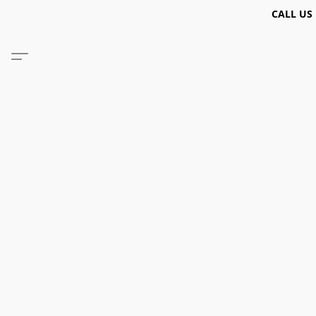
CALL US