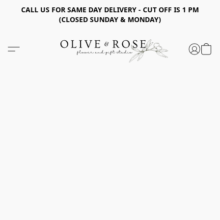
CALL US FOR SAME DAY DELIVERY - CUT OFF IS 1 PM
(CLOSED SUNDAY & MONDAY)